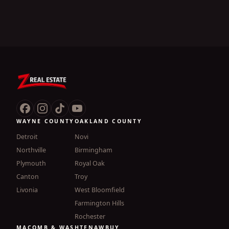
WAYNE COUNTY
OAKLAND COUNTY
Detroit
Novi
Northville
Birmingham
Plymouth
Royal Oak
Canton
Troy
Livonia
West Bloomfield
Farmington Hills
Rochester
MACOMB & WASHTENAW
BUY