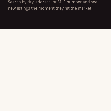
Search by city, address, or MLS number and see
new listings the moment they hit the market.