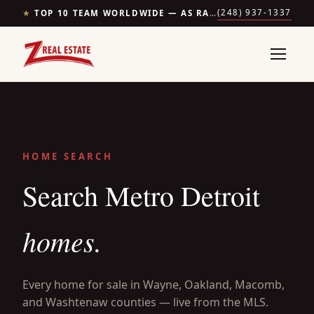
(248) 937-1337
★
TOP 10 TEAM WORLDWIDE — AS RANKED BY THE WALL STREET JOURNAL & REALTRENDS
HOME SEARCH
Search Metro Detroit
homes.
Every home for sale in Wayne, Oakland, Macomb,
and Washtenaw counties — live from the MLS.