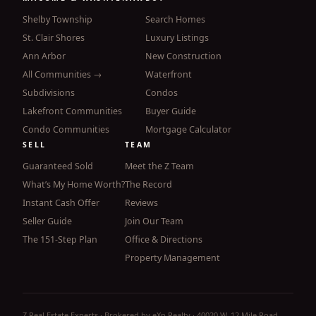
Shelby Township
Search Homes
St. Clair Shores
Luxury Listings
Ann Arbor
New Construction
All Communities →
Waterfront
Subdivisions
Condos
Lakefront Communities
Buyer Guide
Condo Communities
Mortgage Calculator
SELL
TEAM
Guaranteed Sold
Meet the Z Team
What’s My Home Worth?
The Record
Instant Cash Offer
Reviews
Seller Guide
Join Our Team
The 151-Step Plan
Office & Directions
Property Management
Z Real Estate Experts · Brokered by eXp Realty · 40020 W. 12 Mile Road,