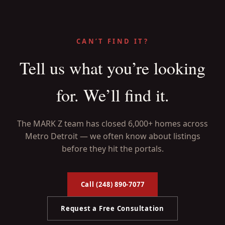
CAN’T FIND IT?
Tell us what you’re looking
for. We’ll find it.
The MARK Z team has closed 6,000+ homes across
Metro Detroit — we often know about listings
before they hit the portals.
Call (248) 890-7077
Request a Free Consultation