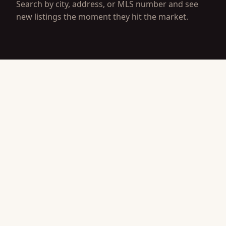
Search by city, address, or MLS number and see
new listings the moment they hit the market.