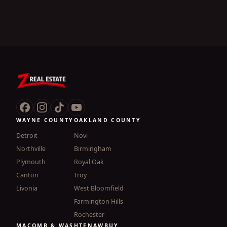
WAYNE COUNTY
OAKLAND COUNTY
Detroit
Novi
Northville
Birmingham
Plymouth
Royal Oak
Canton
Troy
Livonia
West Bloomfield
Farmington Hills
Rochester
MACOMB & WASHTENAW
BUY