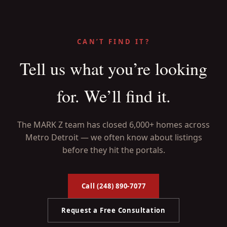
CAN’T FIND IT?
Tell us what you’re looking
for. We’ll find it.
The MARK Z team has closed 6,000+ homes across
Metro Detroit — we often know about listings
before they hit the portals.
Call (248) 890-7077
Request a Free Consultation