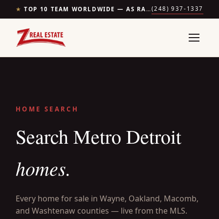
(248) 937-1337
★
TOP 10 TEAM WORLDWIDE — AS RANKED BY THE WALL STREET JOURNAL & REALTRENDS
HOME SEARCH
Search Metro Detroit
homes.
Every home for sale in Wayne, Oakland, Macomb,
and Washtenaw counties — live from the MLS.