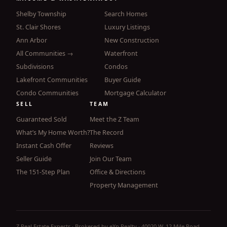
Shelby Township
Search Homes
St. Clair Shores
Luxury Listings
Ann Arbor
New Construction
All Communities →
Waterfront
Subdivisions
Condos
Lakefront Communities
Buyer Guide
Condo Communities
Mortgage Calculator
SELL
TEAM
Guaranteed Sold
Meet the Z Team
What’s My Home Worth?
The Record
Instant Cash Offer
Reviews
Seller Guide
Join Our Team
The 151-Step Plan
Office & Directions
Property Management
Z Real Estate Experts · Brokered by eXp Realty · 40020 W. 12 Mile Road,