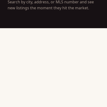
Search by city, address, or MLS number and see
new listings the moment they hit the market.