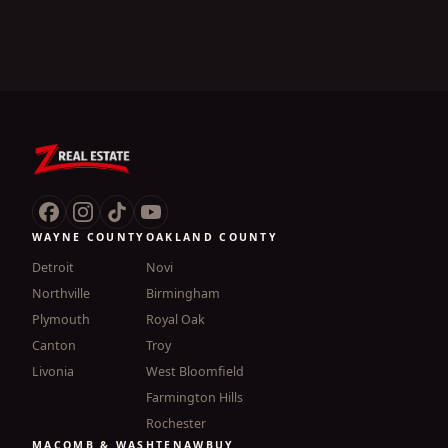
WAYNE COUNTY
OAKLAND COUNTY
Detroit
Novi
Northville
Birmingham
Plymouth
Royal Oak
Canton
Troy
Livonia
West Bloomfield
Farmington Hills
Rochester
MACOMB & WASHTENAW
BUY