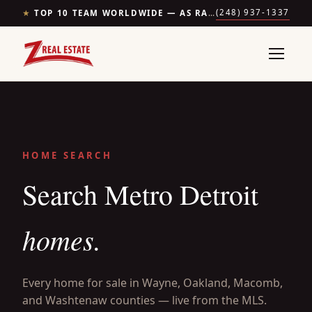
(248) 937-1337
★
TOP 10 TEAM WORLDWIDE — AS RANKED BY THE WALL STREET JOURNAL & REALTRENDS
HOME SEARCH
Search Metro Detroit
homes.
Every home for sale in Wayne, Oakland, Macomb,
and Washtenaw counties — live from the MLS.