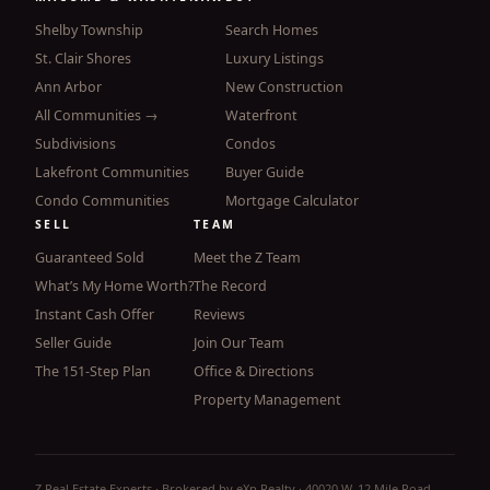
Shelby Township
Search Homes
St. Clair Shores
Luxury Listings
Ann Arbor
New Construction
All Communities →
Waterfront
Subdivisions
Condos
Lakefront Communities
Buyer Guide
Condo Communities
Mortgage Calculator
SELL
TEAM
Guaranteed Sold
Meet the Z Team
What’s My Home Worth?
The Record
Instant Cash Offer
Reviews
Seller Guide
Join Our Team
The 151-Step Plan
Office & Directions
Property Management
Z Real Estate Experts · Brokered by eXp Realty · 40020 W. 12 Mile Road,