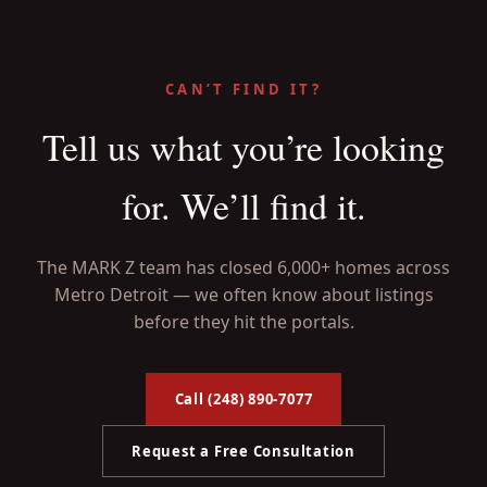
CAN’T FIND IT?
Tell us what you’re looking
for. We’ll find it.
The MARK Z team has closed 6,000+ homes across
Metro Detroit — we often know about listings
before they hit the portals.
Call (248) 890-7077
Request a Free Consultation